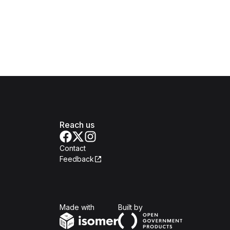
Reach us
Contact
Feedback
Isomer
Open Government Produc
Made with
Built by