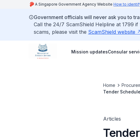
A Singapore Government Agency Website
How to identif
Government officials will never ask you to tr
Call the 24/7 ScamShield Helpline at 1799 if
scams, please visit the
ScamShield website
Mission updates
Consular serv
Home
Procurem
Tender Schedule
Office
Articles
Tender