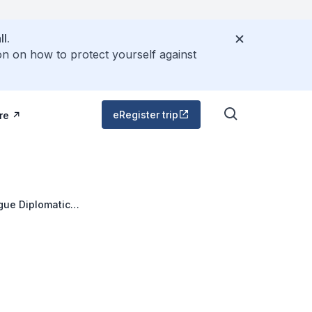
l.
on on how to protect yourself against
eRegister trip
re
gue Diplomatic