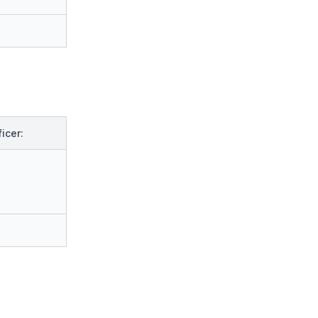
icer: