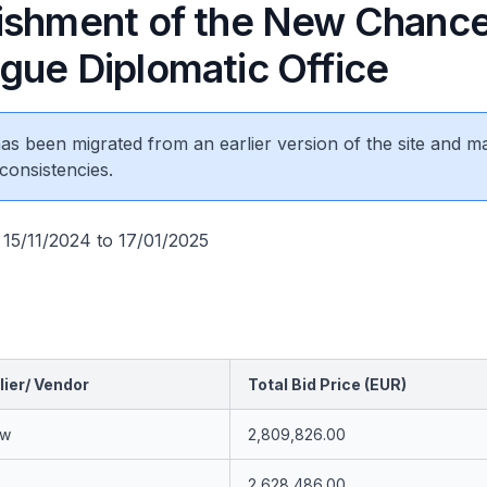
ishment of the New Chance
gue Diplomatic Office
 has been migrated from an earlier version of the site and m
consistencies.
 15/11/2024 to 17/01/2025
ier/ Vendor
Total Bid Price (EUR)
uw
2,809,826.00
2,628,486.00