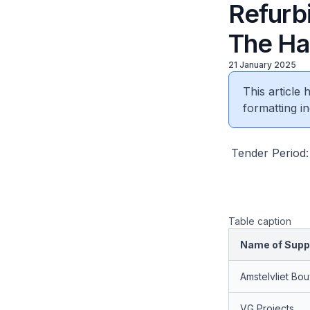
Refurb
The Ha
21 January 2025
This article
formatting in
Tender Period:
Table caption
Name of Suppl
Amstelvliet Bo
VG Projects