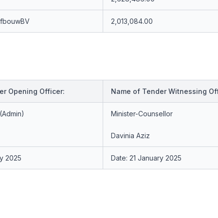
afbouwBV
2,013,084.00
r Opening Officer:
Name of Tender Witnessing Off
 (Admin)
Minister-Counsellor
Davinia Aziz
ry 2025
Date: 21 January 2025