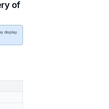
ry of
ay display