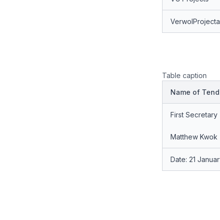
VerwolProject
Table caption
Name of Tende
First Secretary
Matthew Kwok
Date: 21 Janua