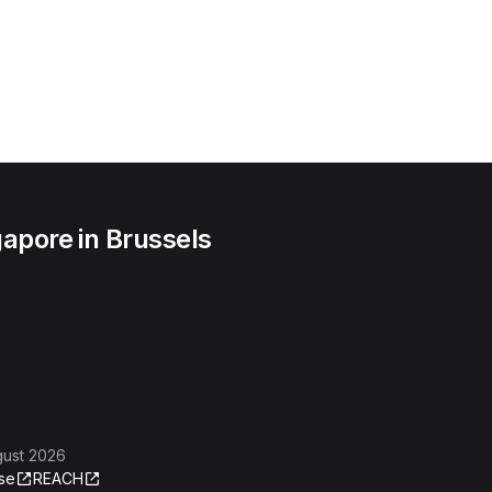
apore in Brussels
gust 2026
se
REACH