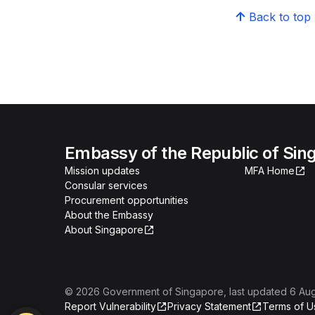
Back to top
Embassy of the Republic of Sing
Mission updates
MFA Home
Consular services
Procurement opportunities
About the Embassy
About Singapore
©
2026
Government of Singapore
, last updated
6 Au
Report Vulnerability
Privacy Statement
Terms of U