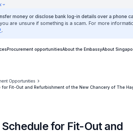
y
ansfer money or disclose bank log-in details over a phone cal
 you are unsure if something is a scam. For more informati
.
ices
Procurement opportunities
About the Embassy
About Singapo
ent Opportunities
 for Fit-Out and Refurbishment of the New Chancery of The Ha
 Schedule for Fit-Out and