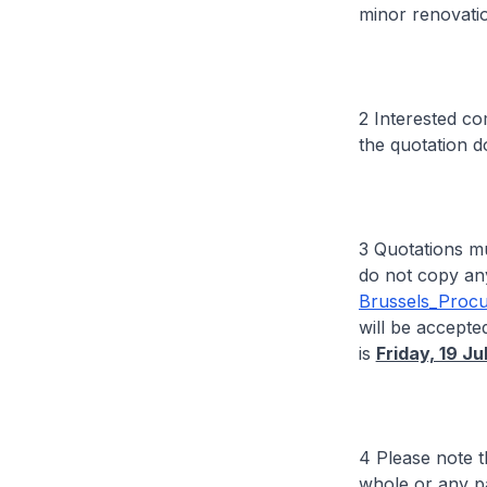
minor renovati
2 Interested c
the quotation 
3 Quotations m
do not copy any
Brussels_Proc
will be accepted
is
Friday, 19 J
4 Please note t
whole or any pa