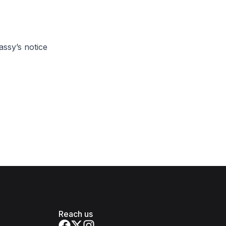
ssy’s notice
Reach us