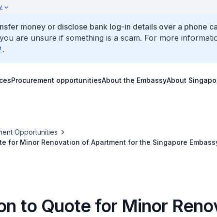
y
ansfer money or disclose bank log-in details over a phone cal
 you are unsure if something is a scam. For more informati
.
ices
Procurement opportunities
About the Embassy
About Singapo
ent Opportunities
ote for Minor Renovation of Apartment for the Singapore Embassy
ion to Quote for Minor Reno