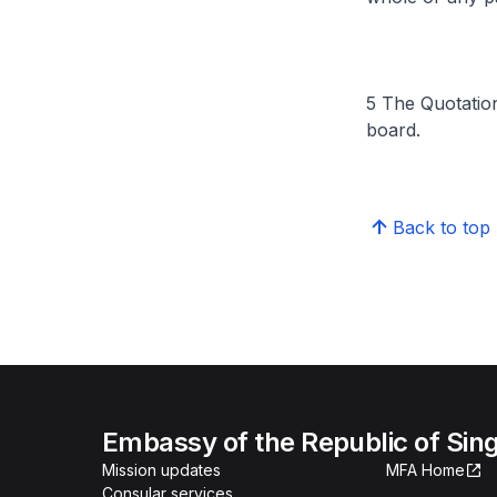
5 The Quotatio
board.
Back to top
Embassy of the Republic of Sing
Mission updates
MFA Home
Consular services