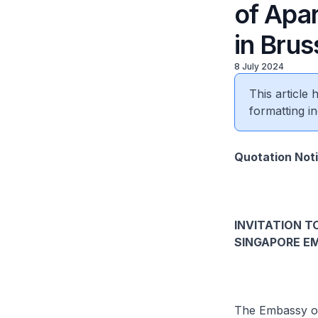
of Apa
in Brus
8 July 2024
This article
formatting in
Quotation Not
INVITATION T
SINGAPORE EM
The Embassy of 