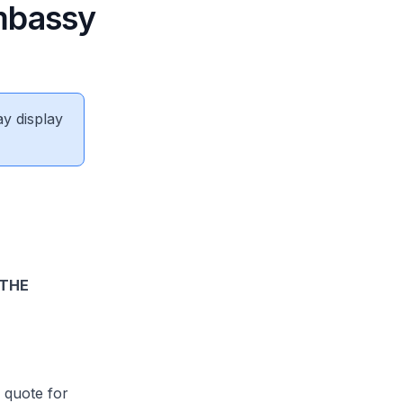
Embassy
ay display
 THE
 quote for