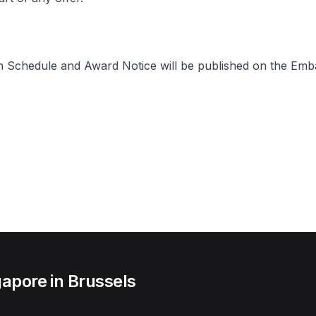
n Schedule and Award Notice will be published on the Emba
apore in Brussels