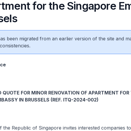
rtment for the Singapore 
sels
 has been migrated from an earlier version of the site and m
consistencies.
ice
O QUOTE FOR MINOR RENOVATION OF APARTMENT FOR
BASSY IN BRUSSELS (REF. ITQ-2024-002)
the Republic of Singapore invites interested companies to