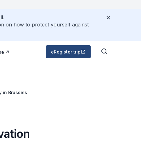
l.
on on how to protect yourself against
eRegister trip
re
 in Brussels
vation