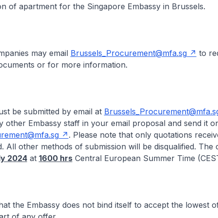
on of apartment for the Singapore Embassy in Brussels.
ompanies may email
Brussels_Procurement@mfa.sg
to re
documents or for more information.
ust be submitted by email at
Brussels_Procurement@mfa.s
 other Embassy staff in your email proposal and send it on
urement@mfa.sg
. Please note that only quotations recei
. All other methods of submission will be disqualified. The 
uly 2024
at
1600 hrs
Central European Summer Time (CEST
hat the Embassy does not bind itself to accept the lowest of
rt of any offer.