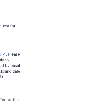
quest for
g
. Please
ly to
ved by email
closing date
).
fer, or the