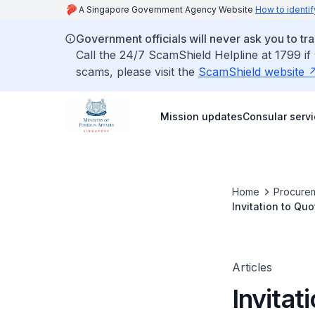
A Singapore Government Agency Website
How to identif
Government officials will never ask you to tr
Call the 24/7 ScamShield Helpline at 1799 if
scams, please visit the
ScamShield website
Mission updates
Consular serv
Home
Procurem
Invitation to Qu
Articles
Invitat