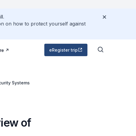
l.
on on how to protect yourself against
eRegister trip
re
curity Systems
iew of