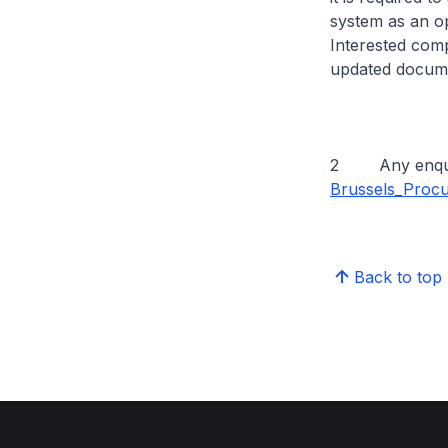
system as an op
Interested com
updated docume
2 Any enquirie
Brussels_Proc
Back to top