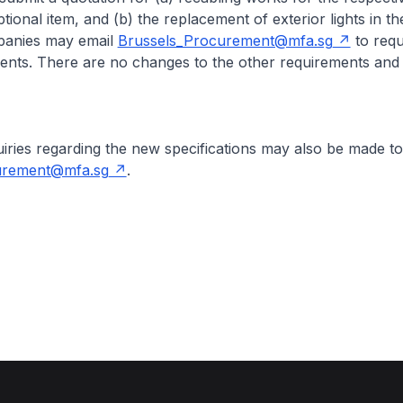
tional item, and (b) the replacement of exterior lights in t
panies may email
Brussels_Procurement@mfa.sg
to requ
nts. There are no changes to the other requirements and
s regarding the new specifications may also be made to
urement@mfa.sg
.