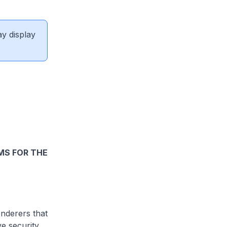
ay display
MS FOR THE
nderers that
ve security