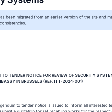
 has been migrated from an earlier version of the site and m
consistencies.
TO TENDER NOTICE FOR REVIEW OF SECURITY SYSTE
BASSY IN BRUSSELS (REF. ITT-2024-001)
um to tender notice is issued to inform all interested te
o submit a quotation for (a) recabling works for the respecti