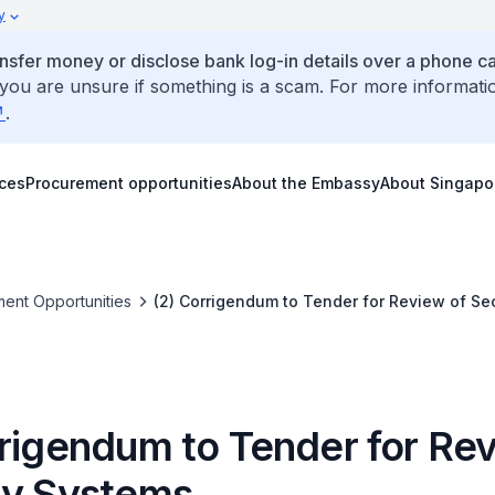
y
ansfer money or disclose bank log-in details over a phone cal
 you are unsure if something is a scam. For more informati
.
ices
Procurement opportunities
About the Embassy
About Singapo
ent Opportunities
(2) Corrigendum to Tender for Review of Se
rrigendum to Tender for Rev
ty Systems