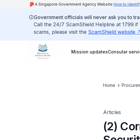
A Singapore Government Agency Website
How to identif
Government officials will never ask you to tr
Call the 24/7 ScamShield Helpline at 1799 if
scams, please visit the
ScamShield website
Mission updates
Consular serv
Home
Procurem
Articles
(2) Co
Securi