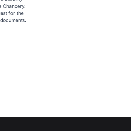
he Chancery.
est for the
 documents.