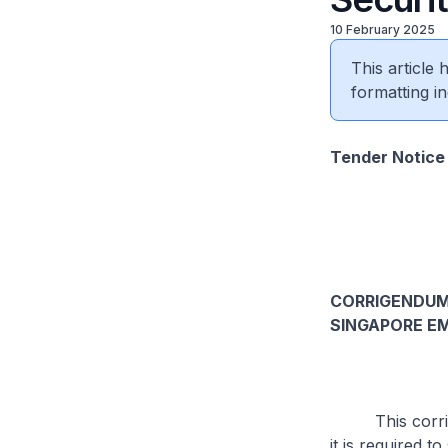
10 February 2025
This article
formatting in
Tender Notice
CORRIGENDUM 
SINGAPORE EM
This corrigend
it is required t